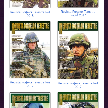
Revista Forţelor Terestre
Revista Forţelor Terestre №1
№3-4 2017
2018
Revista Forţelor Terestre №2
Revista Forţelor Terestre №1
2017
2017