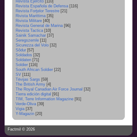
Revista Ejercito
[110]
Revista Española de Defensa
[116]
Revista Forţelor Terestre
[21]
Rivista Marittima
[35]
Rivista Militare
[40]
Revista General de Marina
[96]
Revista Tactica
[10]
Sainik Samachar
[37]
Seregszemle
[11]
Sicurezza del Volo
[32]
Sõdur
[57]
Soldados
[32]
Soldaten
[71]
Soldier
[116]
South African Soldier
[22]
SV
[111]
Tēvijas Sargs
[59]
The British Army
[4]
The Royal Canadian Air Force Journal
[32]
Tierra edición digital
[91]
TIM, Terre Information Magazine
[91]
Verde-Oliva
[39]
Vigia
[37]
Y-Magazin
[20]
Factmil © 2026