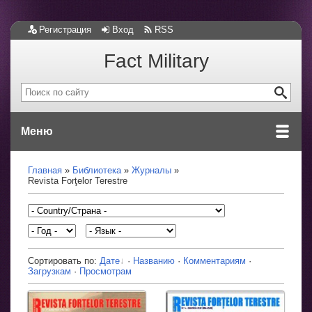
Регистрация
Вход
RSS
Fact Military
Меню
Главная
Библиотека
Журналы
Revista Forţelor Terestre
Сортировать по:
Дате
·
Названию
·
Комментариям
·
Загрузкам
·
Просмотрам