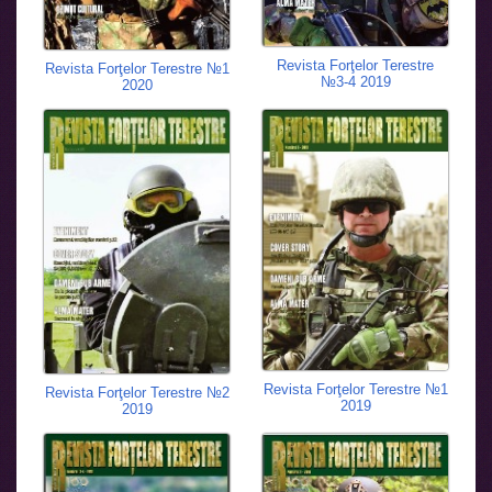
Revista Forţelor Terestre
Revista Forţelor Terestre №1
№3-4 2019
2020
Revista Forţelor Terestre №1
Revista Forţelor Terestre №2
2019
2019