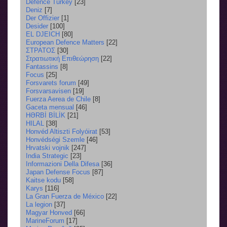
Defence Turkey
[23]
Deniz
[7]
Der Offizier
[1]
Desider
[100]
EL DJEICH
[80]
European Defence Matters
[22]
ΣΤΡΑΤΟΣ
[30]
Στρατιωτική Επιθεώρηση
[22]
Fantassins
[8]
Focus
[25]
Forsvarets forum
[49]
Forsvarsavisen
[19]
Fuerza Aerea de Chile
[8]
Gaceta mensual
[46]
HƏRBİ BİLİK
[21]
HILAL
[38]
Honvéd Altiszti Folyóirat
[53]
Honvédségi Szemle
[46]
Hrvatski vojnik
[247]
India Strategic
[23]
Informazioni Della Difesa
[36]
Japan Defense Focus
[87]
Kaitse kodu
[58]
Karys
[116]
La Gran Fuerza de México
[22]
La legion
[37]
Magyar Honved
[66]
MarineForum
[17]