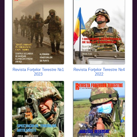
Revista Forţelor Terestre №1
Revista Forţelor Terestre №4
2023
2022