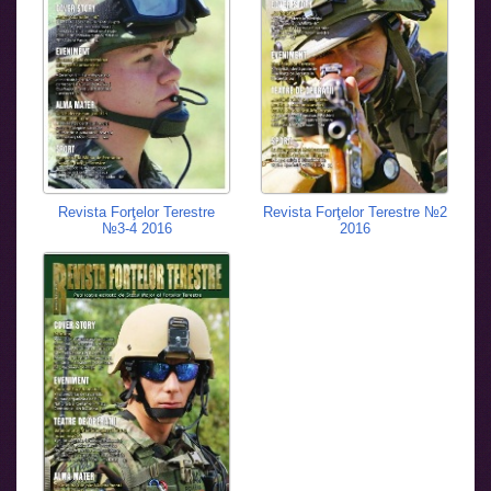
Revista Forţelor Terestre
Revista Forţelor Terestre №2
№3-4 2016
2016