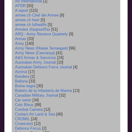
Air International
[1]
APDR
[50]
A report
[115]
armee.ch Chef der Armee
[8]
armee.ch heer
[5]
armee.ch luftwaffe
[5]
Armées d'aujourd'hui
[51]
ARQ - Army Reserve Quarterly
[9]
Armas
[33]
Army
[140]
Army News (Новая Зеландия)
[96]
Army News (Сингапур)
[41]
A&S Armas & Servicios
[24]
Australian Army Journal
[10]
Australian Defence Force Journal
[4]
Azimut
[17]
Bandera
[1]
Bellona
[33]
Boina negra
[30]
Boletín de la Infantería de Marina
[13]
Canadian Military Journal
[32]
Cer senin
[34]
Cols Bleus
[88]
Combat Camera
[12]
Contact Air Land & Sea
[40]
CROMIL
[24]
Crowsnest
[12]
Defence Focus
[2]