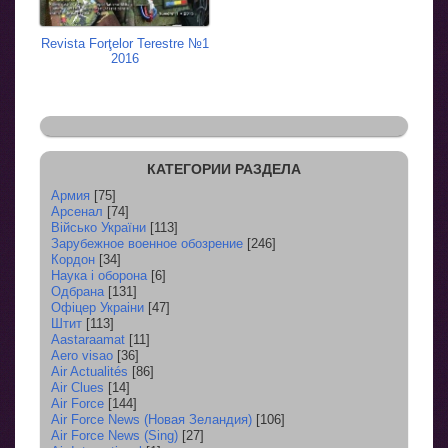
Revista Forţelor Terestre №1
2016
КАТЕГОРИИ РАЗДЕЛА
Армия
[75]
Арсенал
[74]
Військо України
[113]
Зарубежное военное обозрение
[246]
Кордон
[34]
Наука і оборона
[6]
Одбрана
[131]
Офіцер Украіни
[47]
Штит
[113]
Aastaraamat
[11]
Aero visao
[36]
Air Actualités
[86]
Air Clues
[14]
Air Force
[144]
Air Force News (Новая Зеландия)
[106]
Air Force News (Sing)
[27]