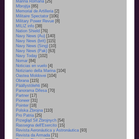
Marina Română
[25]
Mbrojtja
[85]
Memorial de Artilleria
[2]
Militaire Spectator
[106]
Military Power Revue
[8]
MILIZ info
[38]
Nation Shield
[76]
Navy News (Au)
[140]
Navy News (brit)
[115]
Navy News (Sing)
[10]
Navy News (Pak)
[63]
Navy Today
[102]
Nomar
[84]
Noticias en vuelo
[4]
Notiziario della Marina
[104]
Oastea Moldovei
[104]
Obrana
[115]
Päällystölehti
[56]
Panorama Difesa
[70]
Partner
[17]
Pioneer
[31]
Pointer
[18]
Polska Zbrojna
[110]
Pro Patria
[25]
Przegląd Sił Zbrojnych
[54]
Rassegna dell'Esercito
[15]
Revista Aeronáutica y Astronáutica
[93]
Revista da Armada
[71]