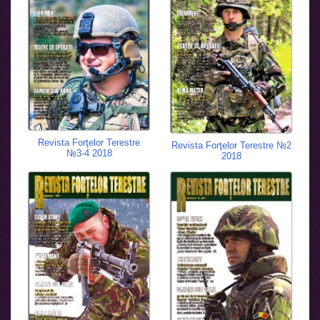
Revista Forţelor Terestre
Revista Forţelor Terestre №2
№3-4 2018
2018