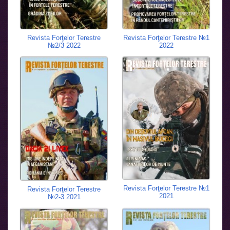
Revista Forţelor Terestre
Revista Forţelor Terestre №1
№2/3 2022
2022
Revista Forţelor Terestre №1
Revista Forţelor Terestre
2021
№2-3 2021