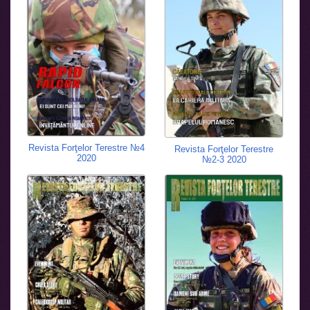
Revista Forţelor Terestre №4
Revista Forţelor Terestre
2020
№2-3 2020